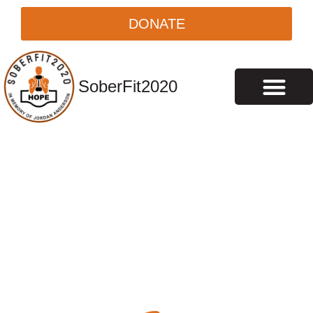
DONATE
SoberFit2020