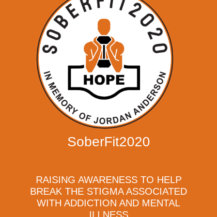
SoberFit2020
RAISING AWARENESS TO HELP
BREAK THE STIGMA ASSOCIATED
WITH ADDICTION AND MENTAL
ILLNESS